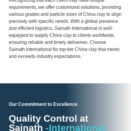
Recognizing that each client may have unique
requirements, we offer customized solutions, providing
various grades and particle sizes of China clay to align
precisely with specific needs. With a global presence
and efficient logistics, Sainath International is well-
equipped to supply China clay to clients worldwide,
ensuring reliable and timely deliveries. Choose
Sainath International for top-tier China clay that meets
and exceeds industry expectations.
Our Commitment to Excellence
Quality Control at
Sainath
-International