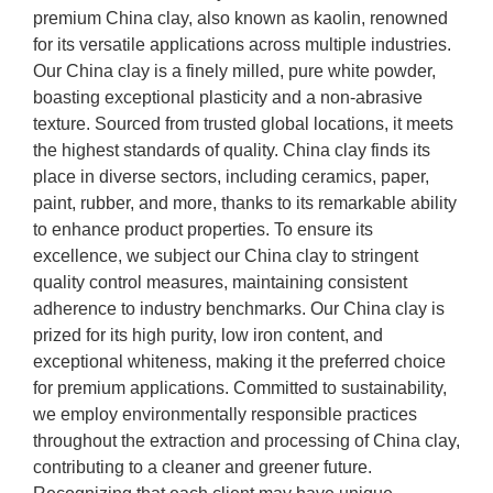
premium China clay, also known as kaolin, renowned
for its versatile applications across multiple industries.
Our China clay is a finely milled, pure white powder,
boasting exceptional plasticity and a non-abrasive
texture. Sourced from trusted global locations, it meets
the highest standards of quality. China clay finds its
place in diverse sectors, including ceramics, paper,
paint, rubber, and more, thanks to its remarkable ability
to enhance product properties. To ensure its
excellence, we subject our China clay to stringent
quality control measures, maintaining consistent
adherence to industry benchmarks. Our China clay is
prized for its high purity, low iron content, and
exceptional whiteness, making it the preferred choice
for premium applications. Committed to sustainability,
we employ environmentally responsible practices
throughout the extraction and processing of China clay,
contributing to a cleaner and greener future.