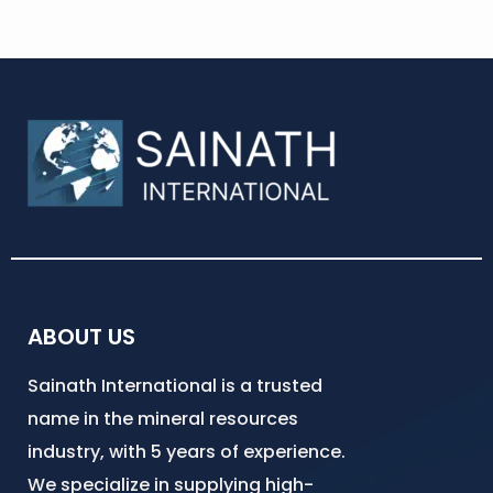
ABOUT US
Sainath International is a trusted
name in the mineral resources
industry, with 5 years of experience.
We specialize in supplying high-