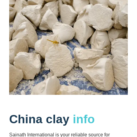
China clay
info
Sainath International is your reliable source for