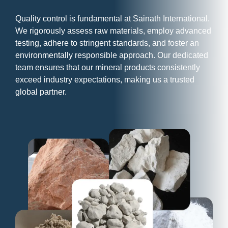
Quality control is fundamental at Sainath International.
We rigorously assess raw materials, employ advanced
testing, adhere to stringent standards, and foster an
environmentally responsible approach. Our dedicated
team ensures that our mineral products consistently
exceed industry expectations, making us a trusted
global partner.