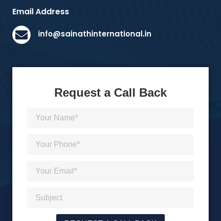
Email Address
info@sainathinternational.in
Request a Call Back