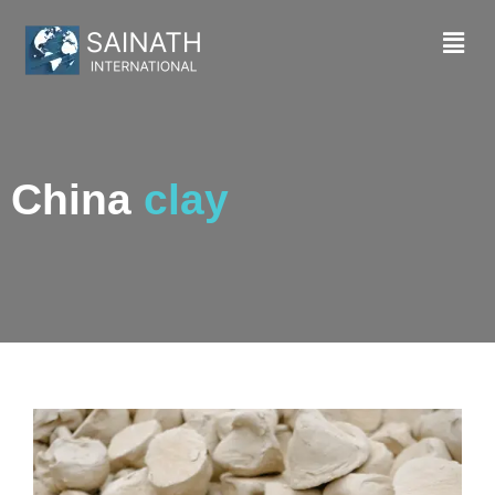
China
clay