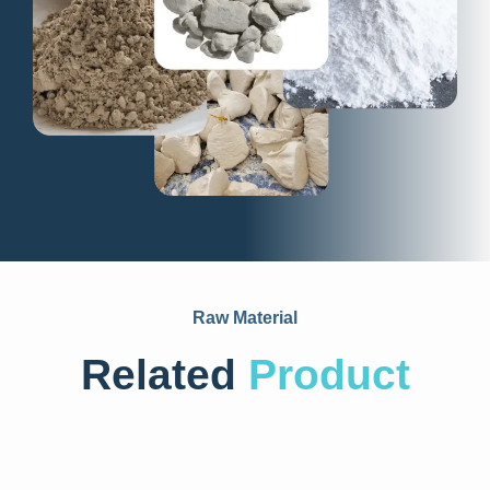
Raw Material
Related
Product