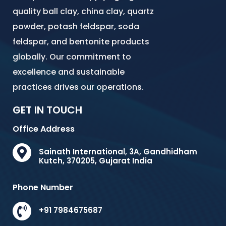
quality ball clay, china clay, quartz
powder, potash feldspar, soda
feldspar, and bentonite products
globally. Our commitment to
excellence and sustainable
practices drives our operations.
GET IN TOUCH
Office Address
Sainath International, 3A, Gandhidham
Kutch, 370205, Gujarat India
Phone Number
+91 7984675687